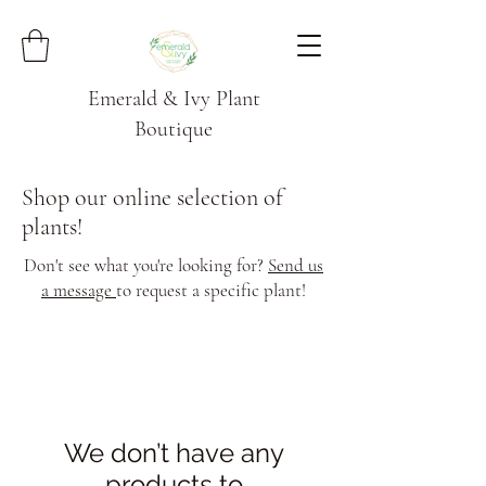
Emerald & Ivy Plant
Boutique
Shop our online selection of
plants!
Don't see what you're looking for?
Send us
a message
to request a specific plant!
We don’t have any
products to