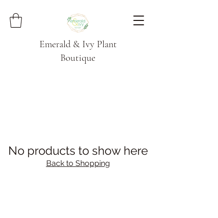
Emerald & Ivy Plant
Boutique
No products to show here
Back to Shopping